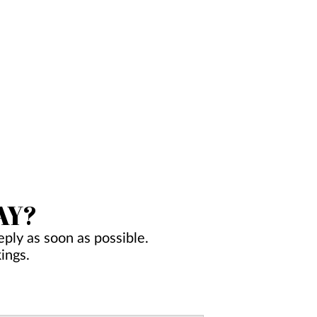
AY?
ply as soon as possible.
ings.