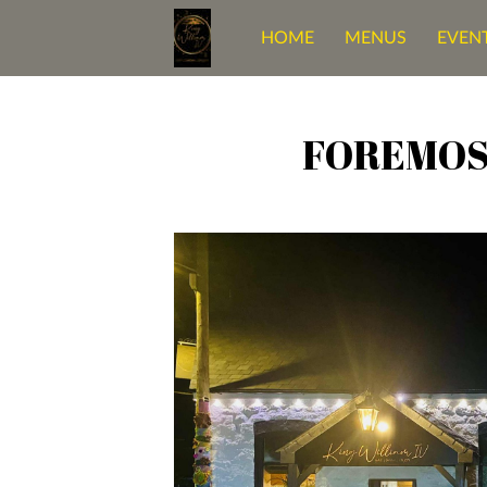
HOME
MENUS
EVENT
OUR BELOVED SPACE
C
FOREMOS