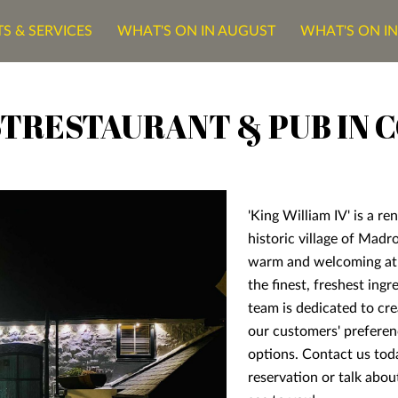
S & SERVICES
WHAT'S ON IN AUGUST
WHAT'S ON I
ONTACT US
TRESTAURANT & PUB IN 
'King William IV' is a r
historic village of Madr
warm and welcoming at
the finest, freshest ing
team is dedicated to cre
our customers' preferen
options. Contact us to
reservation or talk about