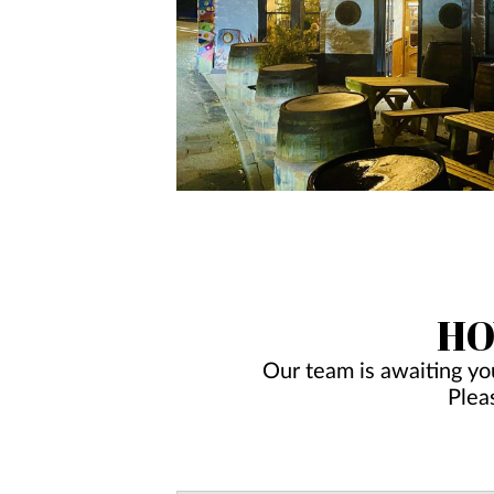
HO
Our team is awaiting yo
Plea