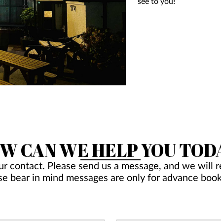
see to you!
W CAN WE HELP YOU TOD
ur contact. Please send us a message, and we will re
se bear in mind messages are only for advance book