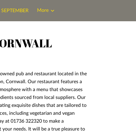
More
N SEPTEMBER
CORNWALL
enowned pub and restaurant located in the
on, Cornwall. Our restaurant features a
mosphere with a menu that showcases
redients sourced from local suppliers. Our
ating exquisite dishes that are tailored to
ces, including vegetarian and vegan
day at 01736 322320 to make a
 your needs. It will be a true pleasure to