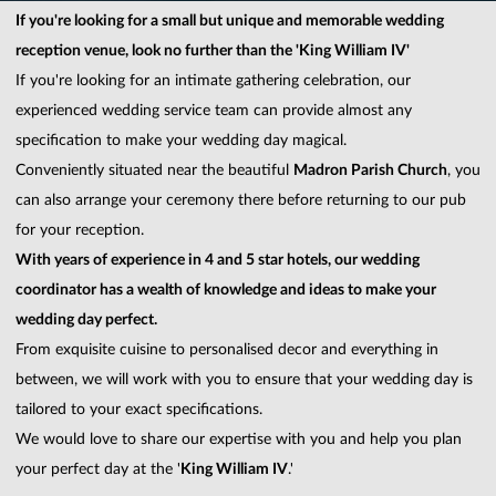
If you're looking for a small but unique and memorable wedding
reception venue, look no further than the 'King William IV'
If you're looking for an intimate gathering celebration, our
experienced wedding service team can provide almost any
specification to make your wedding day magical.
Conveniently situated near the beautiful
Madron Parish Church
, you
can also arrange your ceremony there before returning to our pub
for your reception.
With years of experience in 4 and 5 star hotels, our wedding
coordinator has a wealth of knowledge and ideas to make your
wedding day perfect.
From exquisite cuisine to personalised decor and everything in
between, we will work with you to ensure that your wedding day is
tailored to your exact specifications.
We would love to share our expertise with you and help you plan
your perfect day at the '
King William IV
.'