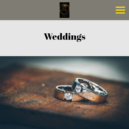
Weddings