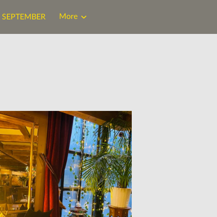
More
N SEPTEMBER