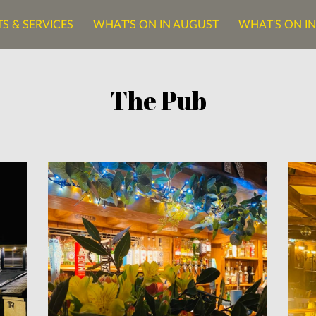
S & SERVICES
WHAT'S ON IN AUGUST
WHAT'S ON I
ONTACT US
The Pub