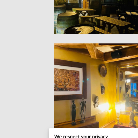
We respect your privacy