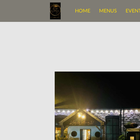
HOME
MENUS
EVENT
OUR BELOVED SPACE
C