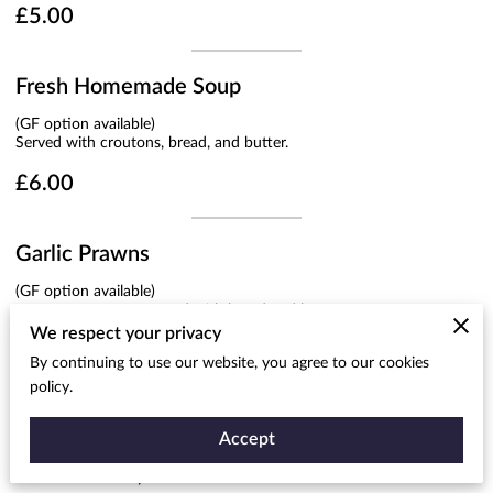
£5.00
Fresh Homemade Soup
(GF option available)
Served with croutons, bread, and butter.
£6.00
Garlic Prawns
(GF option available)
In a creamy sauce, served with bread and butter.
We respect your privacy
£7.50
By continuing to use our website, you agree to our cookies
policy.
Garlic Mushrooms
Accept
(GF option available)
Served in a creamy sauce.