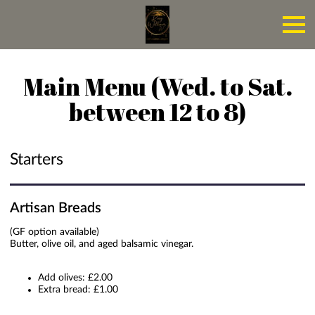
Main Menu (Wed. to Sat.
between 12 to 8)
Starters
Artisan Breads
(GF option available)
Butter, olive oil, and aged balsamic vinegar.
Add olives: £2.00
Extra bread: £1.00