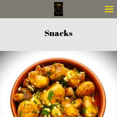
Snacks