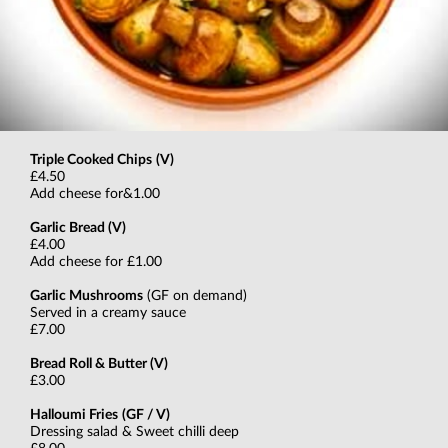
Triple Cooked Chips
(V)
£4.50
Add cheese for&1.00
Garlic Bread (V)
£4.00
Add cheese for £1.00
Garlic Mushrooms
(GF on demand)
Served in a creamy sauce
£7.00
Bread Roll & Butter (V)
£3.00
Halloumi Fries
(GF / V)
Dressing salad & Sweet chilli deep